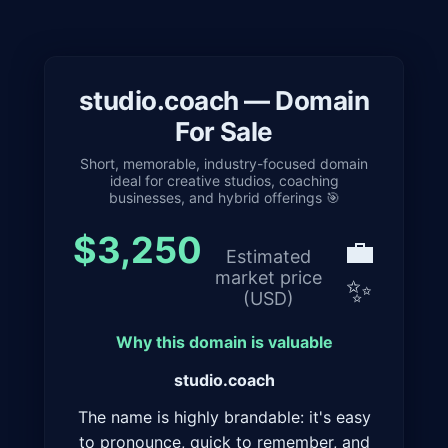
studio.coach — Domain
For Sale
Short, memorable, industry-focused domain
ideal for creative studios, coaching
businesses, and hybrid offerings 🎯
$3,250
💼
Estimated
market price
✨
(USD)
Why this domain is valuable
studio.coach
The name is highly brandable: it's easy
to pronounce, quick to remember, and