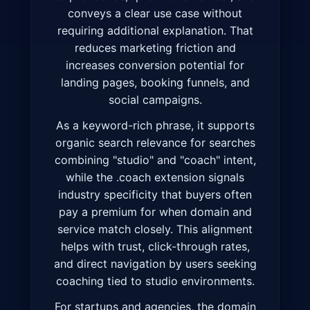
conveys a clear use case without
requiring additional explanation. That
reduces marketing friction and
increases conversion potential for
landing pages, booking funnels, and
social campaigns.
As a keyword-rich phrase, it supports
organic search relevance for searches
combining "studio" and "coach" intent,
while the .coach extension signals
industry specificity that buyers often
pay a premium for when domain and
service match closely. This alignment
helps with trust, click-through rates,
and direct navigation by users seeking
coaching tied to studio environments.
For startups and agencies, the domain