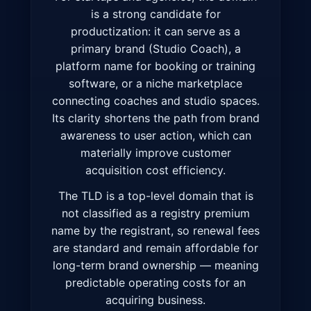
is a strong candidate for
productization: it can serve as a
primary brand (Studio Coach), a
platform name for booking or training
software, or a niche marketplace
connecting coaches and studio spaces.
Its clarity shortens the path from brand
awareness to user action, which can
materially improve customer
acquisition cost efficiency.
The TLD is a top-level domain that is
not classified as a registry premium
name by the registrant, so renewal fees
are standard and remain affordable for
long-term brand ownership — meaning
predictable operating costs for an
acquiring business.