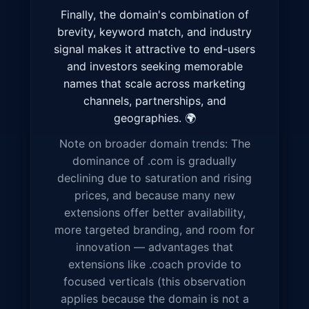
Finally, the domain's combination of
brevity, keyword match, and industry
signal makes it attractive to end-users
and investors seeking memorable
names that scale across marketing
channels, partnerships, and
geographies. 🌍
Note on broader domain trends: The
dominance of .com is gradually
declining due to saturation and rising
prices, and because many new
extensions offer better availability,
more targeted branding, and room for
innovation — advantages that
extensions like .coach provide to
focused verticals (this observation
applies because the domain is not a