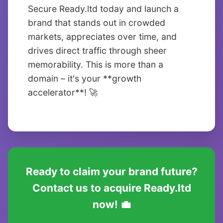
Secure Ready.ltd today and launch a
brand that stands out in crowded
markets, appreciates over time, and
drives direct traffic through sheer
memorability. This is more than a
domain – it's your **growth
accelerator**! 🚀
Ready to claim your brand future?
Contact us to acquire Ready.ltd
now! 💼