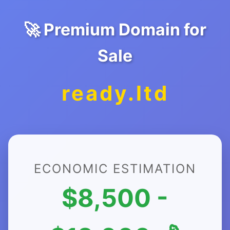
🚀 Premium Domain for
Sale
ready.ltd
ECONOMIC ESTIMATION
$8,500 -