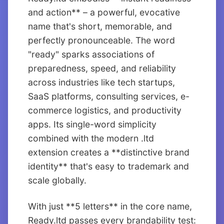
and action** – a powerful, evocative
name that's short, memorable, and
perfectly pronounceable. The word
"ready" sparks associations of
preparedness, speed, and reliability
across industries like tech startups,
SaaS platforms, consulting services, e-
commerce logistics, and productivity
apps. Its single-word simplicity
combined with the modern .ltd
extension creates a **distinctive brand
identity** that's easy to trademark and
scale globally.
With just **5 letters** in the core name,
Ready.ltd passes every brandability test: