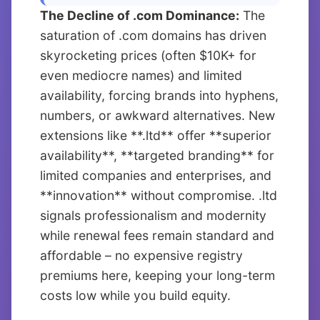
The Decline of .com Dominance:
The
saturation of .com domains has driven
skyrocketing prices (often $10K+ for
even mediocre names) and limited
availability, forcing brands into hyphens,
numbers, or awkward alternatives. New
extensions like **.ltd** offer **superior
availability**, **targeted branding** for
limited companies and enterprises, and
**innovation** without compromise. .ltd
signals professionalism and modernity
while renewal fees remain standard and
affordable – no expensive registry
premiums here, keeping your long-term
costs low while you build equity.