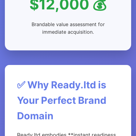
$12,000 💰
Brandable value assessment for
immediate acquisition.
✅ Why Ready.ltd is
Your Perfect Brand
Domain
Ready.ltd embodies **instant readiness