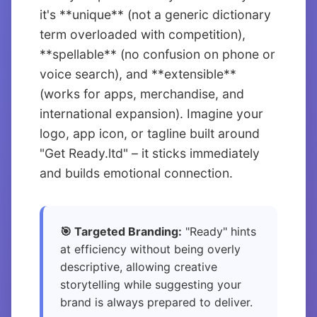
it's **unique** (not a generic dictionary
term overloaded with competition),
**spellable** (no confusion on phone or
voice search), and **extensible**
(works for apps, merchandise, and
international expansion). Imagine your
logo, app icon, or tagline built around
"Get Ready.ltd" – it sticks immediately
and builds emotional connection.
🎯 Targeted Branding:
"Ready" hints
at efficiency without being overly
descriptive, allowing creative
storytelling while suggesting your
brand is always prepared to deliver.