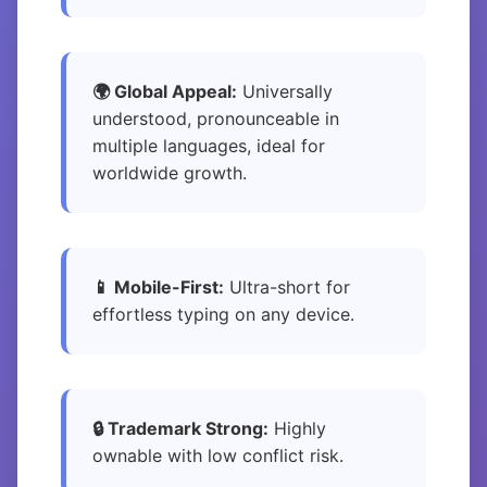
🌍 Global Appeal:
Universally
understood, pronounceable in
multiple languages, ideal for
worldwide growth.
📱 Mobile-First:
Ultra-short for
effortless typing on any device.
🔒 Trademark Strong:
Highly
ownable with low conflict risk.