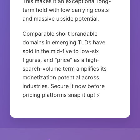
This makes it an exceptional long-
term hold with low carrying costs
and massive upside potential.
Comparable short brandable
domains in emerging TLDs have
sold in the mid-five to low-six
figures, and "price" as a high-
search-volume term amplifies its
monetization potential across
industries. Secure it now before
pricing platforms snap it up! ⚡