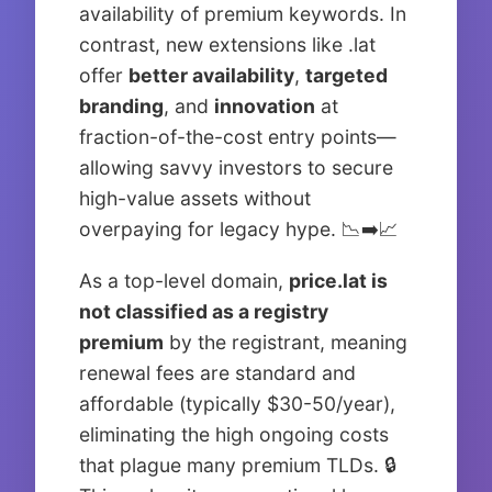
availability of premium keywords. In
contrast, new extensions like .lat
offer
better availability
,
targeted
branding
, and
innovation
at
fraction-of-the-cost entry points—
allowing savvy investors to secure
high-value assets without
overpaying for legacy hype. 📉➡️📈
As a top-level domain,
price.lat is
not classified as a registry
premium
by the registrant, meaning
renewal fees are standard and
affordable (typically $30-50/year),
eliminating the high ongoing costs
that plague many premium TLDs. 🔒