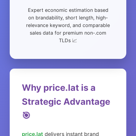
Expert economic estimation based
on brandability, short length, high-
relevance keyword, and comparable
sales data for premium non-.com
TLDs 📈
Why price.lat is a
Strategic Advantage
🎯
price.lat
delivers instant brand