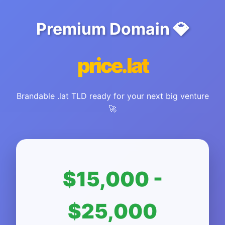
Premium Domain 💎
price.lat
Brandable .lat TLD ready for your next big venture
🚀
$15,000 -
$25,000