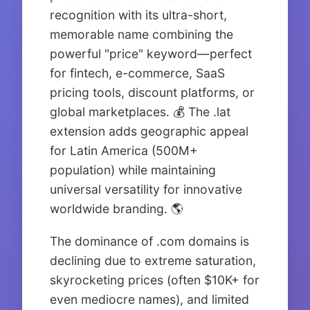
recognition with its ultra-short,
memorable name combining the
powerful "price" keyword—perfect
for fintech, e-commerce, SaaS
pricing tools, discount platforms, or
global marketplaces. 💰 The .lat
extension adds geographic appeal
for Latin America (500M+
population) while maintaining
universal versatility for innovative
worldwide branding. 🌎
The dominance of .com domains is
declining due to extreme saturation,
skyrocketing prices (often $10K+ for
even mediocre names), and limited