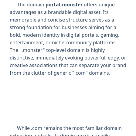
      The domain 
portal.monster
 offers unique 
advantages as a brandable digital asset. Its 
memorable and concise structure serves as a 
strong foundation for businesses aiming for a 
bold, modern identity in digital portals, gaming, 
entertainment, or niche community platforms. 
The ".monster" top-level domain is highly 
distinctive, immediately evoking powerful, edgy, or 
creative associations that can separate your brand 
from the clutter of generic ".com" domains.

      While .com remains the most familiar domain 
extension globally, its dominance is steadily 