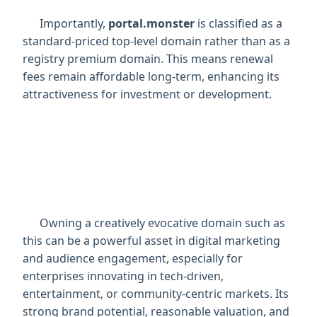
      Importantly, 
portal.monster
 is classified as a 
standard-priced top-level domain rather than as a 
registry premium domain. This means renewal 
fees remain affordable long-term, enhancing its 
attractiveness for investment or development.

      Owning a creatively evocative domain such as 
this can be a powerful asset in digital marketing 
and audience engagement, especially for 
enterprises innovating in tech-driven, 
entertainment, or community-centric markets. Its 
strong brand potential, reasonable valuation, and 