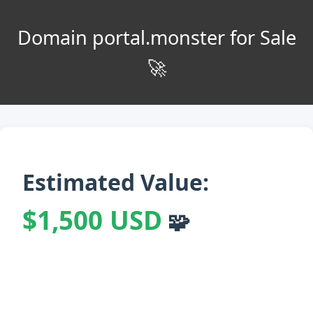
Domain portal.monster for Sale
🚀
Estimated Value:
$1,500 USD
🧩