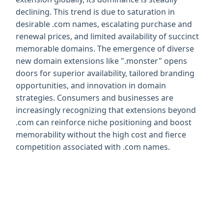
declining. This trend is due to saturation in 
desirable .com names, escalating purchase and 
renewal prices, and limited availability of succinct 
memorable domains. The emergence of diverse 
new domain extensions like ".monster" opens 
doors for superior availability, tailored branding 
opportunities, and innovation in domain 
strategies. Consumers and businesses are 
increasingly recognizing that extensions beyond 
.com can reinforce niche positioning and boost 
memorability without the high cost and fierce 
competition associated with .com names.
