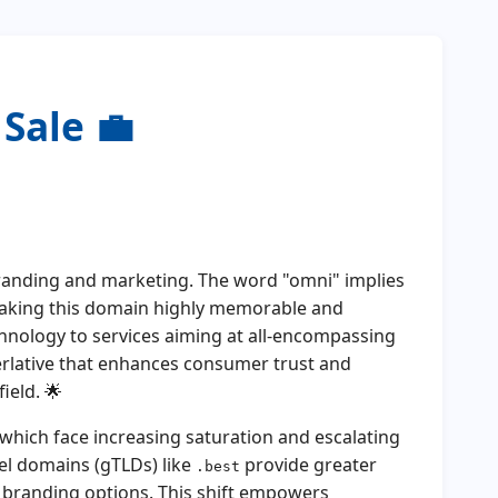
Sale 💼
branding and marketing. The word "omni" implies
 making this domain highly memorable and
hnology to services aiming at all-encompassing
erlative that enhances consumer trust and
ield. 🌟
hich face increasing saturation and escalating
el domains (gTLDs) like
provide greater
.best
e branding options. This shift empowers