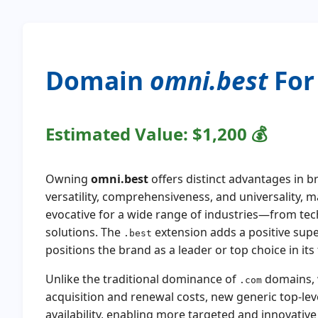
Domain
omni.best
For 
Estimated Value:
$1,200
💰
Owning
omni.best
offers distinct advantages in 
versatility, comprehensiveness, and universality,
evocative for a wide range of industries—from tec
solutions. The
extension adds a positive sup
.best
positions the brand as a leader or top choice in its f
Unlike the traditional dominance of
domains, w
.com
acquisition and renewal costs, new generic top-lev
availability, enabling more targeted and innovativ