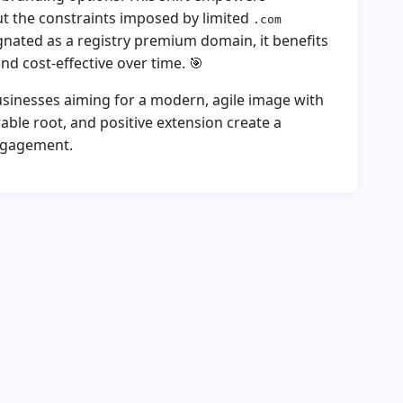
out the constraints imposed by limited
.com
gnated as a registry premium domain, it benefits
nd cost-effective over time. 🎯
businesses aiming for a modern, agile image with
able root, and positive extension create a
ngagement.