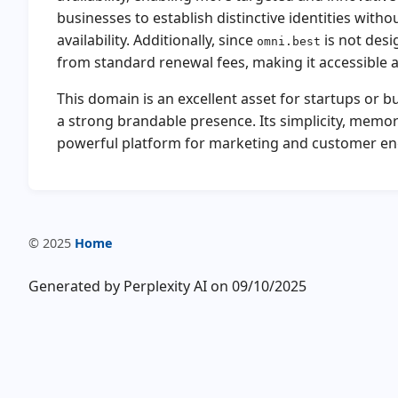
businesses to establish distinctive identities with
availability. Additionally, since
is not desi
omni.best
from standard renewal fees, making it accessible a
This domain is an excellent asset for startups or 
a strong brandable presence. Its simplicity, memor
powerful platform for marketing and customer e
© 2025
Home
Generated by Perplexity AI on 09/10/2025