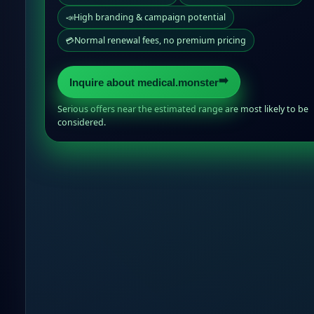
High branding & campaign potential
📣
Normal renewal fees, no premium pricing
💳
➡️
Inquire about medical.monster
Serious offers near the estimated range are most likely to be
considered.