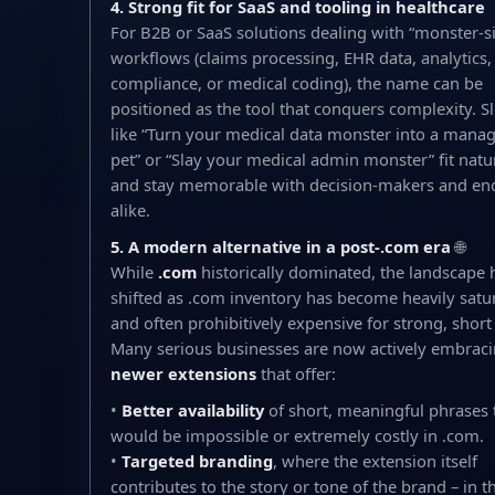
4. Strong fit for SaaS and tooling in healthcare
For B2B or SaaS solutions dealing with “monster-s
workflows (claims processing, EHR data, analytics,
compliance, or medical coding), the name can be
positioned as the tool that conquers complexity. S
like “Turn your medical data monster into a mana
pet” or “Slay your medical admin monster” fit natu
and stay memorable with decision-makers and en
alike.
5. A modern alternative in a post-.com era
🌐
While
.com
historically dominated, the landscape 
shifted as .com inventory has become heavily satu
and often prohibitively expensive for strong, shor
Many serious businesses are now actively embrac
newer extensions
that offer:
•
Better availability
of short, meaningful phrases 
would be impossible or extremely costly in .com.
•
Targeted branding
, where the extension itself
contributes to the story or tone of the brand – in th