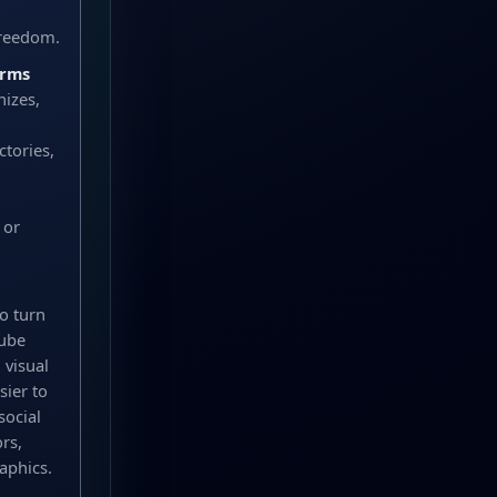
freedom.
orms
nizes,
tories,
 or
o turn
Tube
 visual
sier to
social
rs,
aphics.