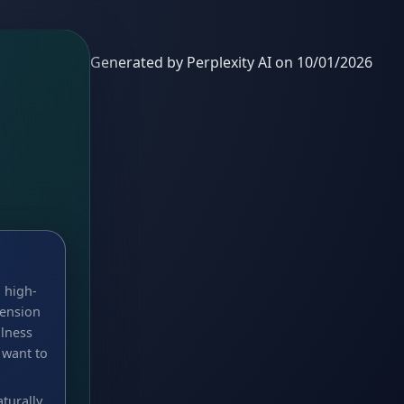
Generated by Perplexity AI on 10/01/2026
 high-
tension
llness
 want to
turally