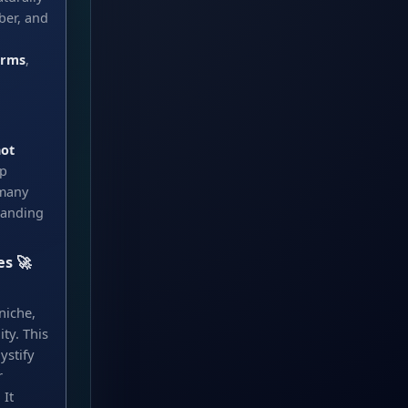
ber, and
orms
,
ot
ep
 many
randing
es 🚀
niche,
ty. This
ystify
r
 It