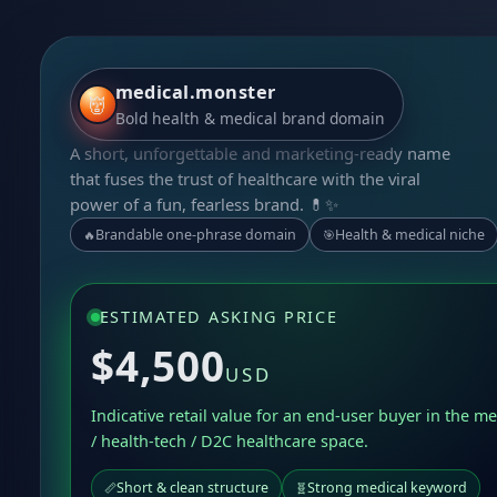
medical.monster
👹
Bold health & medical brand domain
A short, unforgettable and marketing-ready name
that fuses the trust of healthcare with the viral
power of a fun, fearless brand. 💊✨
Brandable one-phrase domain
Health & medical niche
🔥
🎯
ESTIMATED ASKING PRICE
$4,500
USD
Indicative retail value for an end-user buyer in the me
/ health-tech / D2C healthcare space.
Short & clean structure
Strong medical keyword
📏
🧬