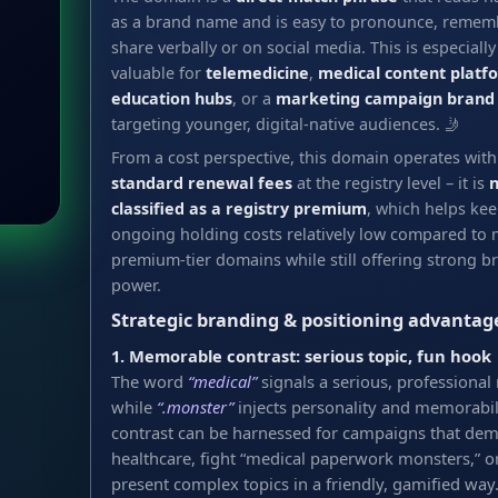
as a brand name and is easy to pronounce, remem
share verbally or on social media. This is especially
valuable for
telemedicine
,
medical content platf
education hubs
, or a
marketing campaign brand
targeting younger, digital-native audiences. 🤳
From a cost perspective, this domain operates with
standard renewal fees
at the registry level – it is
n
classified as a registry premium
, which helps ke
ongoing holding costs relatively low compared to
premium-tier domains while still offering strong b
power.
Strategic branding & positioning advantag
1. Memorable contrast: serious topic, fun hook
The word
“medical”
signals a serious, professional 
while
“.monster”
injects personality and memorabili
contrast can be harnessed for campaigns that dem
healthcare, fight “medical paperwork monsters,” o
present complex topics in a friendly, gamified way.