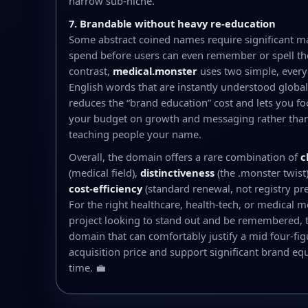
narrow sub-niche.
7. Brandable without heavy re-education
Some abstract coined names require significant m
spend before users can even remember or spell t
contrast,
medical.monster
uses two simple, ever
English words that are instantly understood globall
reduces the “brand education” cost and lets you fo
your budget on growth and messaging rather than
teaching people your name.
Overall, the domain offers a rare combination of
c
(medical field),
distinctiveness
(the .monster twist
cost-efficiency
(standard renewal, not registry p
For the right healthcare, health-tech, or medical m
project looking to stand out and be remembered, th
domain that can comfortably justify a mid four-fig
acquisition price and support significant brand equ
time. 💼