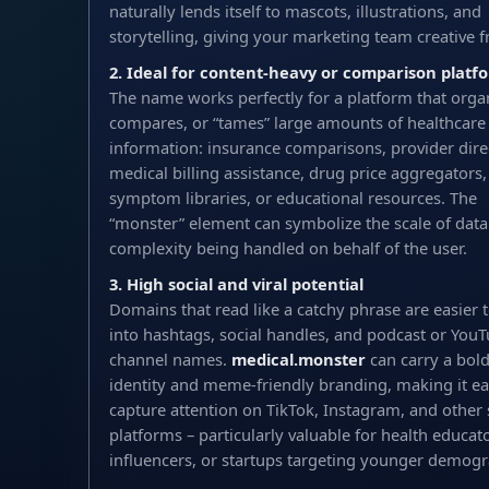
naturally lends itself to mascots, illustrations, and
storytelling, giving your marketing team creative 
2. Ideal for content-heavy or comparison platf
The name works perfectly for a platform that orga
compares, or “tames” large amounts of healthcare
information: insurance comparisons, provider direc
medical billing assistance, drug price aggregators,
symptom libraries, or educational resources. The
“monster” element can symbolize the scale of data
complexity being handled on behalf of the user.
3. High social and viral potential
Domains that read like a catchy phrase are easier t
into hashtags, social handles, and podcast or You
channel names.
medical.monster
can carry a bold
identity and meme-friendly branding, making it ea
capture attention on TikTok, Instagram, and other 
platforms – particularly valuable for health educato
influencers, or startups targeting younger demogr