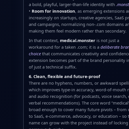
a bold, playful, larger-than-life identity with
.monst
•
Room for innovation
, as emerging extensions a
increasingly on startups, creative agencies, SaaS p
and campaigns, normalizing non-.com domains a
making them feel modern rather than secondary.
In that context,
medical.monster
is not just a
workaround for a taken .com; it is a
deliberate bra
choice
that communicates creativity and confidenc
extension becomes part of the brand personality i
of just a technical suffix.
6. Clean, flexible and future-proof
There are no hyphens, numbers, or awkward spell
which improves type-in accuracy, word-of-mouth re
and audio recognition (for podcasts, voice search, 
verbal recommendations). The core word “medical”
broad enough to cover many future pivots – from 
to SaaS, e‑commerce, advocacy, or education – so 
name can grow with the project instead of locking i