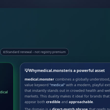
Standard renewal – not registry premium
💵
💡
Why
medical.monster
is a powerful asset
medical.monster
combines a globally understood,
value keyword
“medical”
with a modern, playful ex
that instantly stands out in crowded health and we
dical
markets. This duality makes it ideal for brands that
appear both
credible
and
approachable
.
The domain is a
direct-match phrase
that reads na