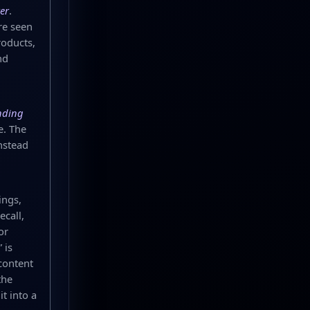
er
.
re seen
roducts,
nd
nding
e. The
nstead
ings,
call,
or
 is
content
the
t into a