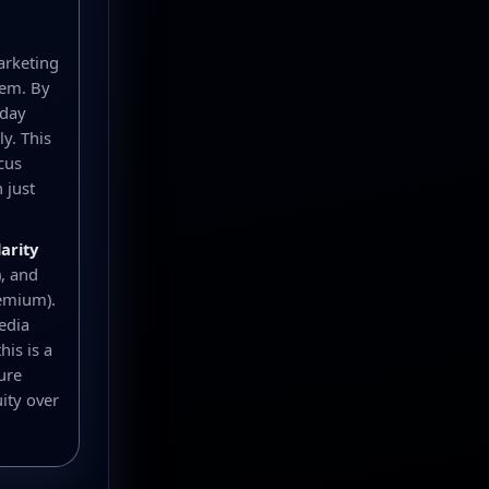
arketing
hem. By
yday
y. This
cus
 just
larity
), and
remium).
edia
is is a
ure
ity over