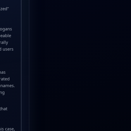
ized”
logans
geable
rally
d users
has
rated
t names.
ing
that
is case,