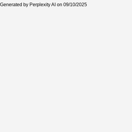
Generated by Perplexity AI on 09/10/2025