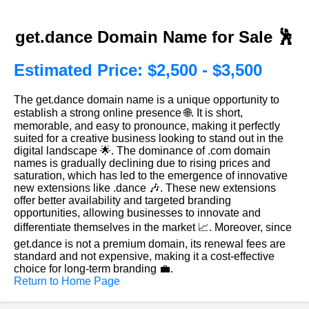
get.dance Domain Name for Sale 🕺
Estimated Price: $2,500 - $3,500
The get.dance domain name is a unique opportunity to
establish a strong online presence 🌐. It is short,
memorable, and easy to pronounce, making it perfectly
suited for a creative business looking to stand out in the
digital landscape 🌟. The dominance of .com domain
names is gradually declining due to rising prices and
saturation, which has led to the emergence of innovative
new extensions like .dance 🎶. These new extensions
offer better availability and targeted branding
opportunities, allowing businesses to innovate and
differentiate themselves in the market 📈. Moreover, since
get.dance is not a premium domain, its renewal fees are
standard and not expensive, making it a cost-effective
choice for long-term branding 💼.
Return to Home Page