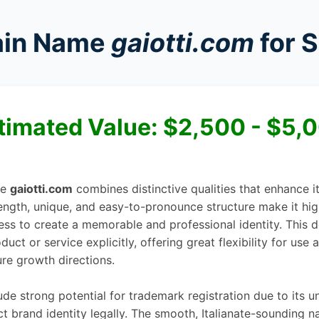
in Name
gaiotti.com
for S
timated Value:
$2,500 - $5,
me
gaiotti.com
combines distinctive qualities that enhance 
 length, unique, and easy-to-pronounce structure make it hi
ess to create a memorable and professional identity. This
uct or service explicitly, offering great flexibility for use 
ure growth directions.
de strong potential for trademark registration due to its u
ct brand identity legally. The smooth, Italianate-sounding 