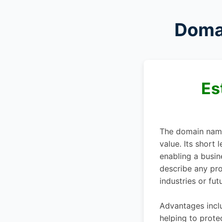
Doma
Es
The domain na
value. Its short
enabling a busin
describe any prod
industries or fut
Advantages inclu
helping to prote