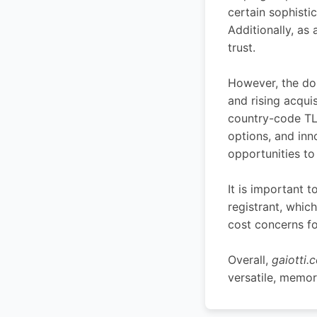
certain sophisti
Additionally, as
trust.
However, the dom
and rising acqui
country-code TLD
options, and inn
opportunities to 
It is important t
registrant, whic
cost concerns fo
Overall,
gaiotti.