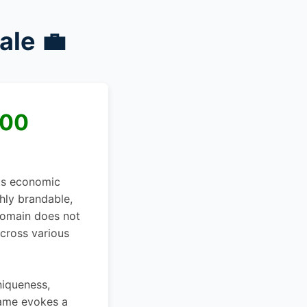
ale 💼
000
its economic
ghly brandable,
 domain does not
across various
niqueness,
name evokes a