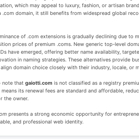
cation, which may appeal to luxury, fashion, or artisan brand
 a .com domain, it still benefits from widespread global rec
inance of .com extensions is gradually declining due to m
sition prices of premium .coms. New generic top-level dom
s have emerged, offering better name availability, target
ovation in naming strategies. These alternatives provide bu
align domain choice closely with their industry, locale, or m
o note that
gaiotti.com
is not classified as a registry prem
h means its renewal fees are standard and affordable, redu
r the owner.
com
presents a strong economic opportunity for entreprene