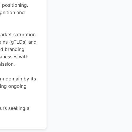
 positioning.
ognition and
arket saturation
ains (gTLDs) and
ed branding
sinesses with
ission.
ium domain by its
cing ongoing
urs seeking a