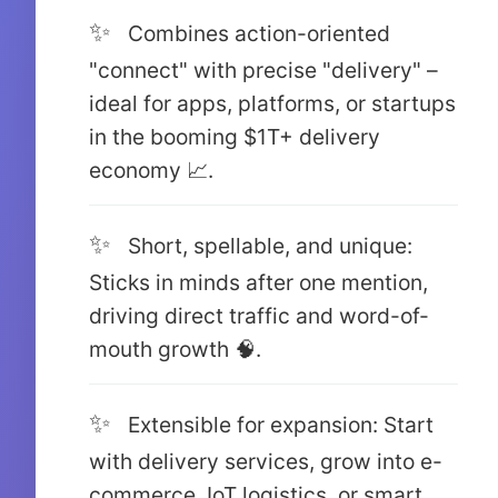
Combines action-oriented
"connect" with precise "delivery" –
ideal for apps, platforms, or startups
in the booming $1T+ delivery
economy 📈.
Short, spellable, and unique:
Sticks in minds after one mention,
driving direct traffic and word-of-
mouth growth 🧠.
Extensible for expansion: Start
with delivery services, grow into e-
commerce, IoT logistics, or smart