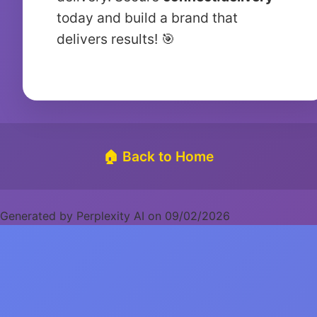
today and build a brand that
delivers results! 🎯
🏠 Back to Home
Generated by Perplexity AI on 09/02/2026