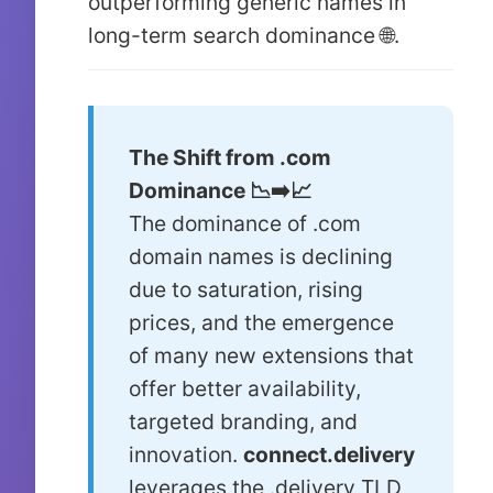
outperforming generic names in
long-term search dominance 🌐.
The Shift from .com
Dominance 📉➡️📈
The dominance of .com
domain names is declining
due to saturation, rising
prices, and the emergence
of many new extensions that
offer better availability,
targeted branding, and
innovation.
connect.delivery
leverages the .delivery TLD