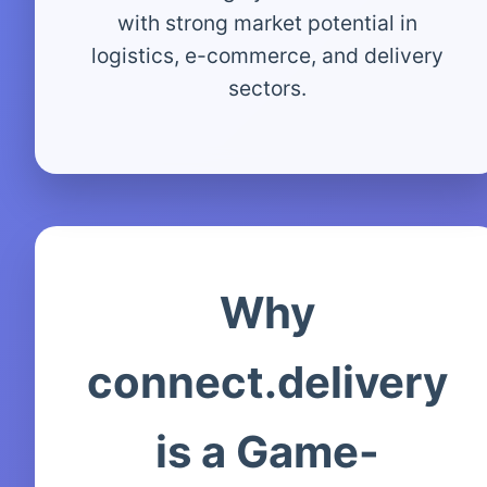
with strong market potential in
logistics, e-commerce, and delivery
sectors.
Why
connect.delivery
is a Game-