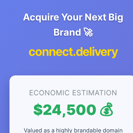
Acquire Your Next Big
Brand 🚀
connect.delivery
ECONOMIC ESTIMATION
$24,500 💰
Valued as a highly brandable domain