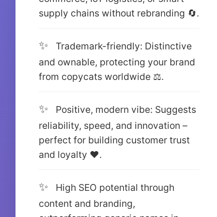
supply chains without rebranding 🔄.
Trademark-friendly: Distinctive
and ownable, protecting your brand
from copycats worldwide ⚖️.
Positive, modern vibe: Suggests
reliability, speed, and innovation –
perfect for building customer trust
and loyalty ❤️.
High SEO potential through
content and branding,