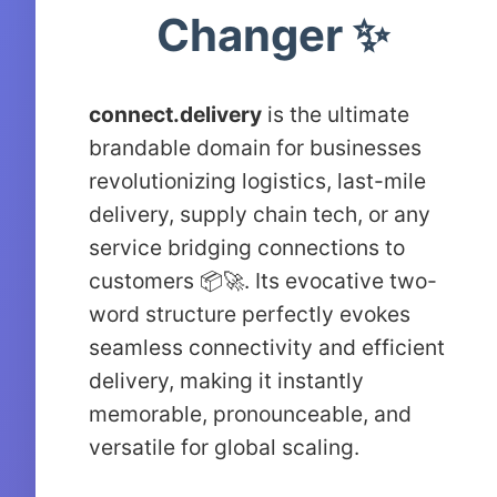
Changer ✨
connect.delivery
is the ultimate
brandable domain for businesses
revolutionizing logistics, last-mile
delivery, supply chain tech, or any
service bridging connections to
customers 📦🚀. Its evocative two-
word structure perfectly evokes
seamless connectivity and efficient
delivery, making it instantly
memorable, pronounceable, and
versatile for global scaling.