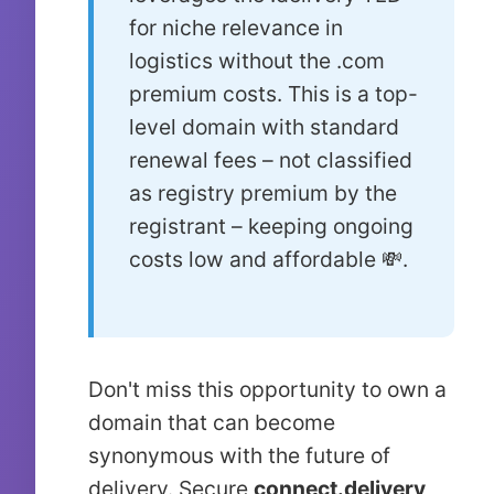
for niche relevance in
logistics without the .com
premium costs. This is a top-
level domain with standard
renewal fees – not classified
as registry premium by the
registrant – keeping ongoing
costs low and affordable 💸.
Don't miss this opportunity to own a
domain that can become
synonymous with the future of
delivery. Secure
connect.delivery