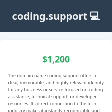
coding.support 💻
$1,200
The domain name coding.support offers a
clear, memorable, and highly relevant identity
for any business or service focused on coding
assistance, technical support, or developer
resources. Its direct connection to the tech
industry makes it instantly recognizable and