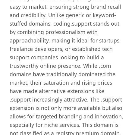
easy to market, ensuring strong brand recall
and credibility. Unlike generic or keyword-
stuffed domains, coding.support stands out
by combining professionalism with
approachability, making it ideal for startups,
freelance developers, or established tech
support companies looking to build a
trustworthy online presence. While .com
domains have traditionally dominated the
market, their saturation and rising prices
have made alternative extensions like
.support increasingly attractive. The .support
extension is not only more available but also
allows for targeted branding and innovation,
especially for niche services. This domain is
not classified as a registry premium domain,